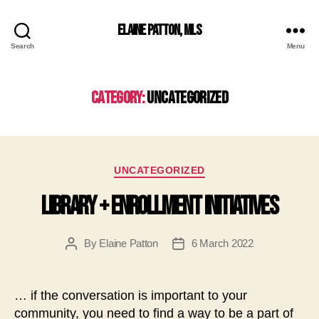
Elaine Patton, MLS
Search
Menu
Category:
Uncategorized
Categories
UNCATEGORIZED
Library + Enrollment Initiatives
By
Elaine Patton
6 March 2022
Post
Post
author
date
… if the conversation is important to your
community, you need to find a way to be a part of