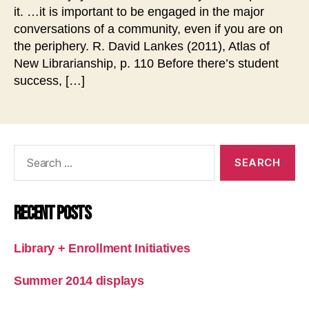
it. …it is important to be engaged in the major
conversations of a community, even if you are on
the periphery. R. David Lankes (2011), Atlas of
New Librarianship, p. 110 Before there’s student
success, […]
Search
for:
Recent Posts
Library + Enrollment Initiatives
Summer 2014 displays